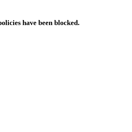
policies have been blocked.