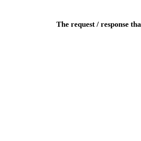
The request / response tha