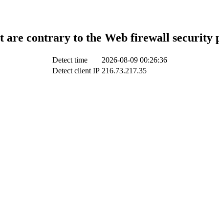
t are contrary to the Web firewall security 
Detect time
2026-08-09 00:26:36
Detect client IP
216.73.217.35