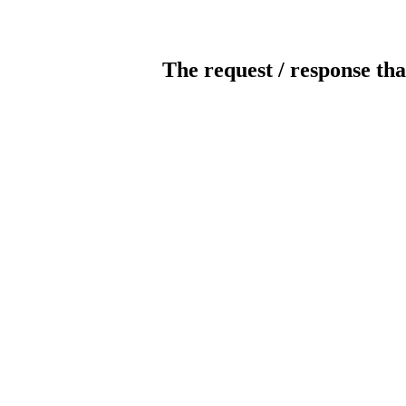
The request / response tha