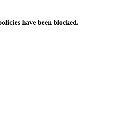
policies have been blocked.