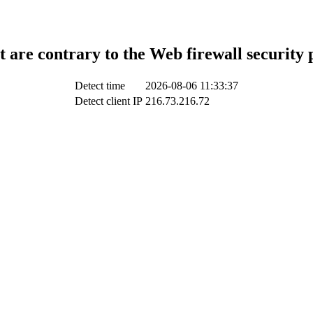
t are contrary to the Web firewall security 
Detect time
2026-08-06 11:33:37
Detect client IP
216.73.216.72