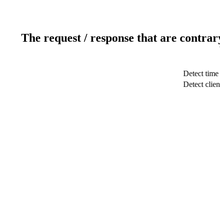
The request / response that are contrar
Detect time
Detect clien