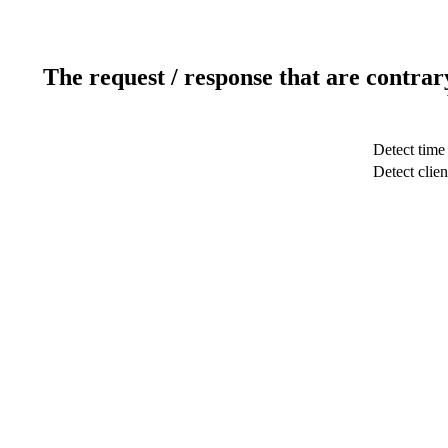
The request / response that are contrar
Detect time
Detect clien