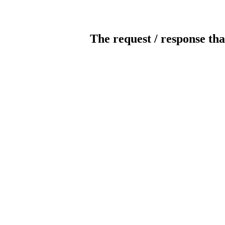
The request / response tha