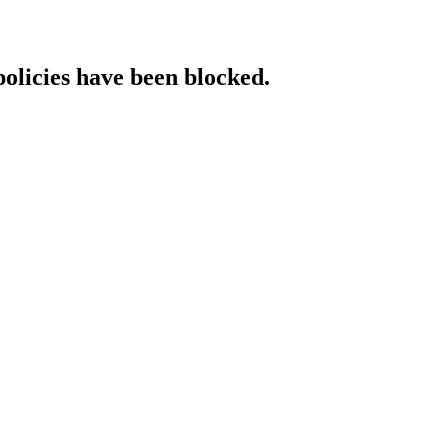
policies have been blocked.