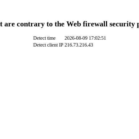
t are contrary to the Web firewall security 
Detect time
2026-08-09 17:02:51
Detect client IP
216.73.216.43