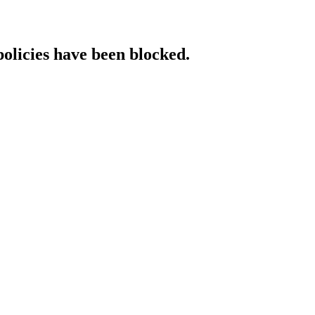
policies have been blocked.