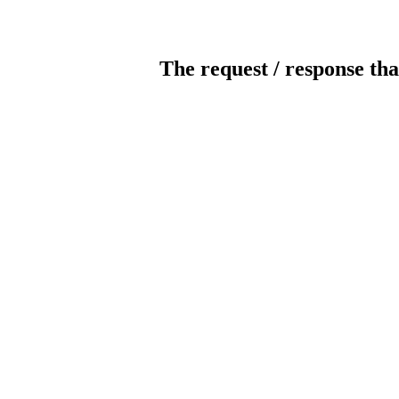
The request / response tha