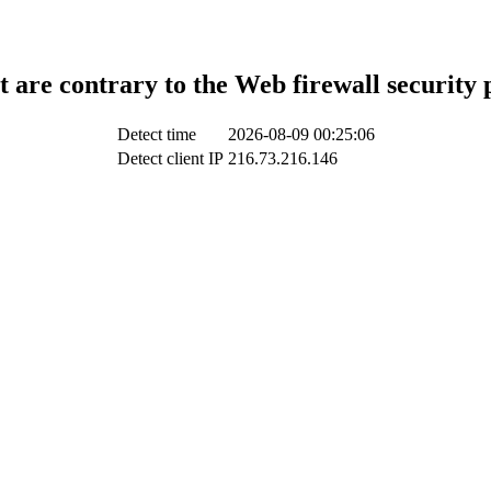
t are contrary to the Web firewall security 
Detect time
2026-08-09 00:25:06
Detect client IP
216.73.216.146