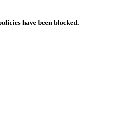
policies have been blocked.