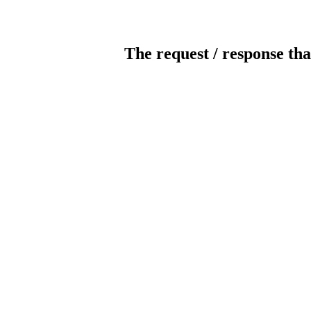
The request / response tha