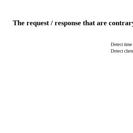
The request / response that are contrar
Detect time
Detect clien