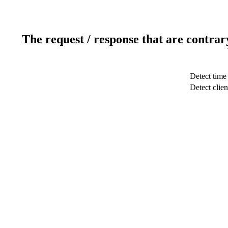
The request / response that are contrar
Detect time
Detect clien