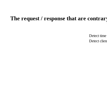
The request / response that are contrar
Detect time
Detect clien