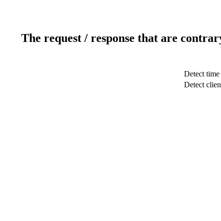
The request / response that are contrar
Detect time
Detect clien