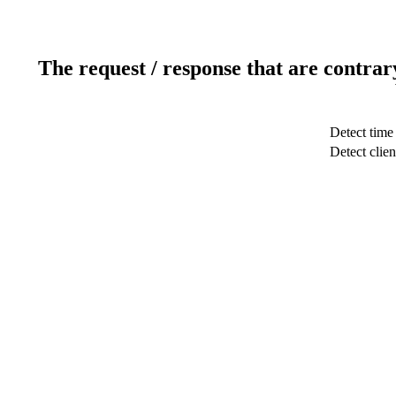
The request / response that are contrar
Detect time
Detect clien