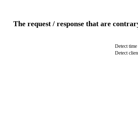
The request / response that are contrar
Detect time
Detect clien