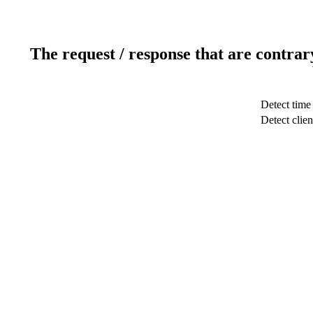
The request / response that are contrar
Detect time
Detect clien