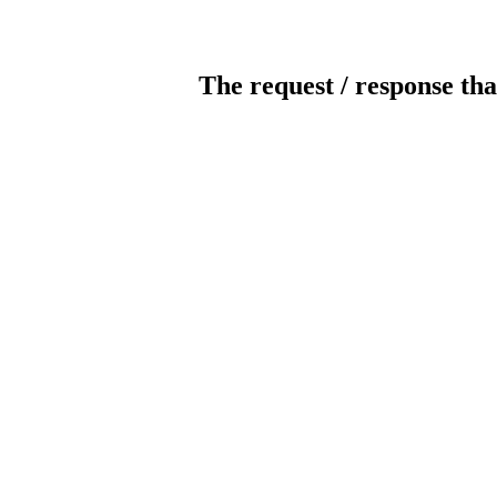
The request / response tha