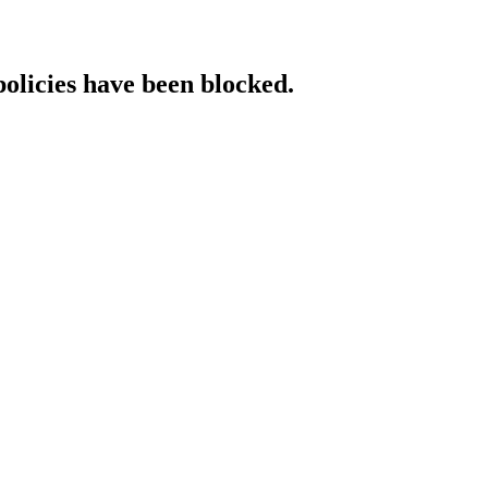
policies have been blocked.