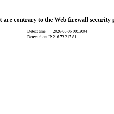
t are contrary to the Web firewall security 
Detect time
2026-08-06 08:19:04
Detect client IP
216.73.217.81