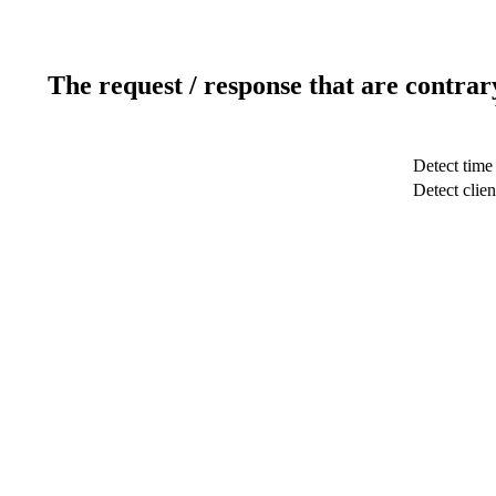
The request / response that are contrar
Detect time
Detect clien