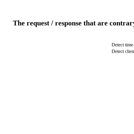
The request / response that are contrar
Detect time
Detect clien