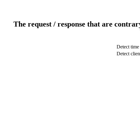
The request / response that are contrar
Detect time
Detect clien