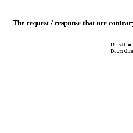
The request / response that are contrar
Detect time
Detect clien