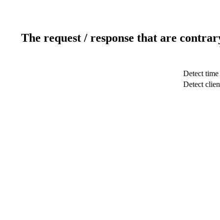
The request / response that are contrar
Detect time
Detect clien