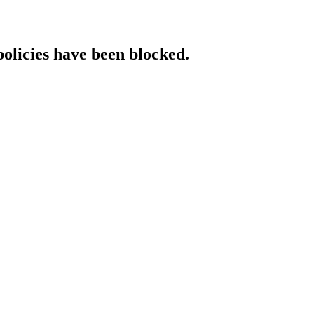
policies have been blocked.