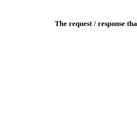
The request / response tha