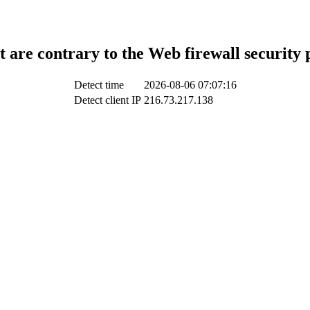
t are contrary to the Web firewall security 
Detect time
2026-08-06 07:07:16
Detect client IP
216.73.217.138