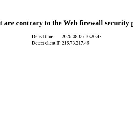
t are contrary to the Web firewall security 
Detect time
2026-08-06 10:20:47
Detect client IP
216.73.217.46