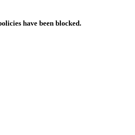
policies have been blocked.