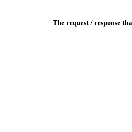
The request / response tha