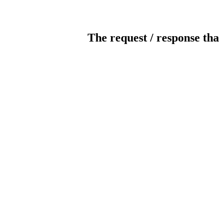
The request / response tha