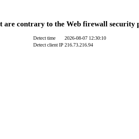
t are contrary to the Web firewall security 
Detect time
2026-08-07 12:30:10
Detect client IP
216.73.216.94