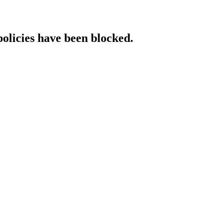
policies have been blocked.